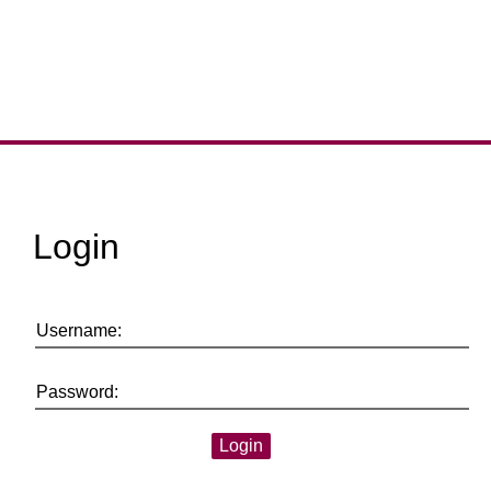
Login
Username:
Password: