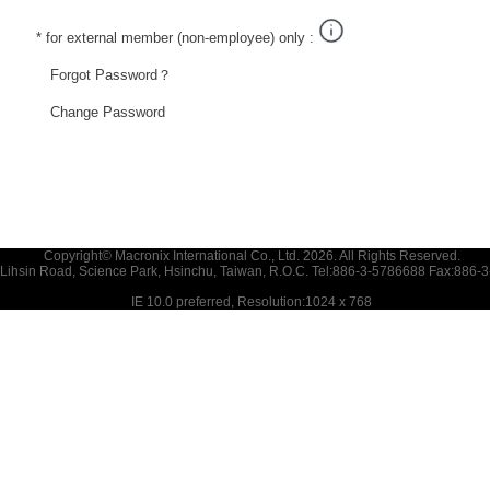
* for external member (non-employee) only :
Forgot Password？
Change Password
Copyright© Macronix International Co., Ltd. 2026. All Rights Reserved.
 Lihsin Road, Science Park, Hsinchu, Taiwan, R.O.C. Tel:886-3-5786688 Fax:886-
IE 10.0 preferred, Resolution:1024 x 768